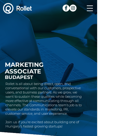
MARKETING
ASSOCIATE
BUDAPEST
Rollet is all about being direct, open, and
conversational with our customers, prospective
users, and business partners. As we grow, we
want to sustain these qualities while becoming
more effective at communicating through all
channels. The Communications team’s job is to
elevate our standards in marketing, PR,
customer service, and user experience.
Join us if you’re excited about building one of
Hungary’s fastest growing startups!