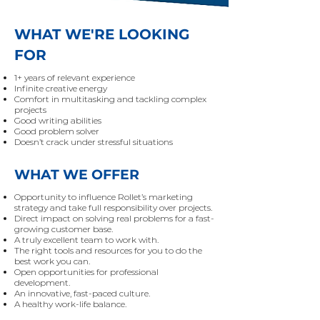
WHAT WE'RE LOOKING
FOR
1+ years of relevant experience
Infinite creative energy
Comfort in multitasking and tackling complex
projects
Good writing abilities
Good problem solver
Doesn’t crack under stressful situations
WHAT WE OFFER
Opportunity to influence Rollet’s marketing
strategy and take full responsibility over projects.
Direct impact on solving real problems for a fast-
growing customer base.
A truly excellent team to work with.
The right tools and resources for you to do the
best work you can.
Open opportunities for professional
development.
An innovative, fast-paced culture.
A healthy work-life balance.