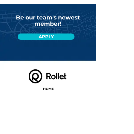
Be our team's newest
member!
APPLY
HOME
PRESS
PARTNERS
CONTACT
CARREER
GYIK
BLOG